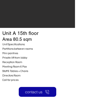
Unit A 15th floor
Area 80.5 sqm
Unit Specifications:
Partitions between rooms
Mini pantries
Private lift from lobby
Reception Room
Meeting Room 6 Pax
Staff 6 Tables + Chairs
Directors Room
Call for prices
contact us