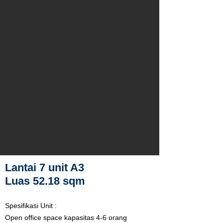
Lantai 7 unit A3
Luas 52.18 sqm
Spesifikasi Unit :
Open office space kapasitas 4-6 orang