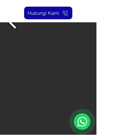
Hubungi Kami