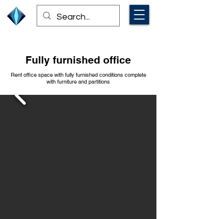
Fully furnished office
Rent office space with fully furnished conditions complete
with furniture and partitions