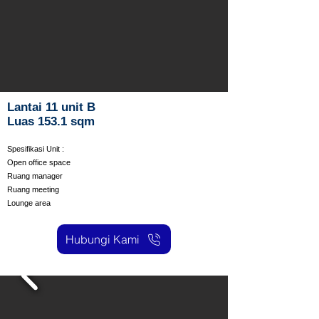
Lantai 11 unit B
Luas 153.1 sqm
Spesifikasi Unit :
Open office space
Ruang manager
Ruang meeting
Lounge area
Hubungi Kami