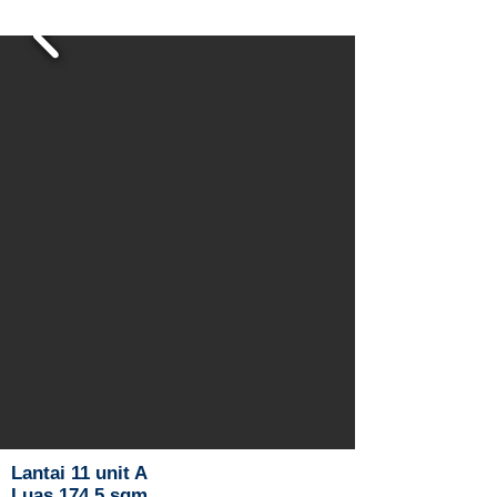
Lantai 11 unit A
Luas 174.5 sqm