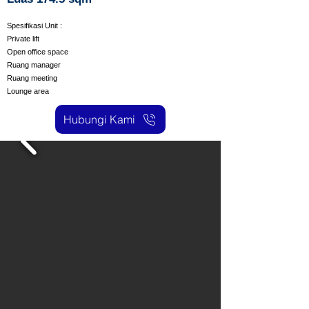
Spesifikasi Unit :
Private lift
Open office space
Ruang manager
Ruang meeting
Lounge area
Hubungi Kami