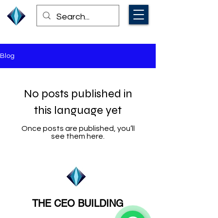
Blog
No posts published in
this language yet
Once posts are published, you’ll
see them here.
THE CEO BUILDING